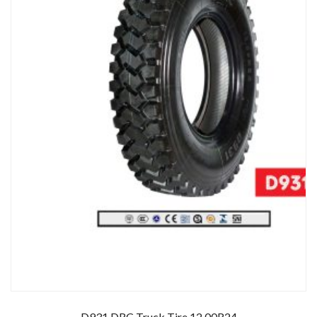
D931 DRC Truck Tire 12.00R24