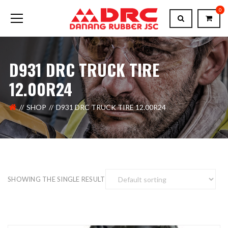
0
D931 DRC TRUCK TIRE
12.00R24
SHOP
D931 DRC TRUCK TIRE 12.00R24
SHOWING THE SINGLE RESULT