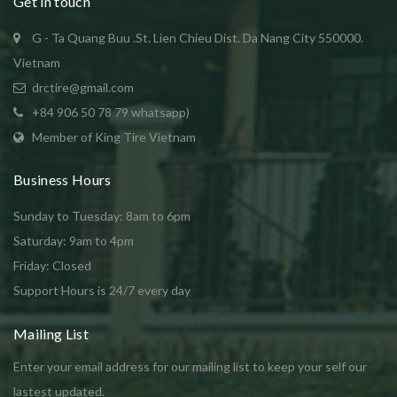
Get in touch
G - Ta Quang Buu .St. Lien Chieu Dist. Da Nang City 550000.
Vietnam
drctire@gmail.com
+84 906 50 78 79 whatsapp)
Member of King Tire Vietnam
Business Hours
Sunday to Tuesday: 8am to 6pm
Saturday: 9am to 4pm
Friday: Closed
Support Hours is 24/7 every day
Mailing List
Enter your email address for our mailing list to keep your self our
lastest updated.