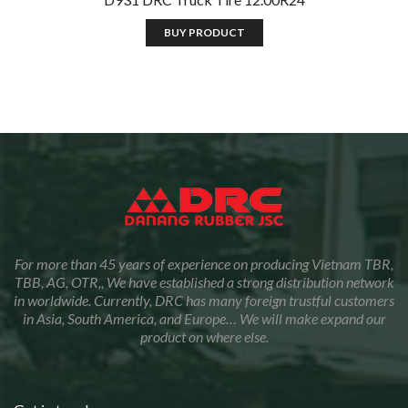
BUY PRODUCT
For more than 45 years of experience on producing Vietnam TBR,
TBB, AG, OTR,, We have established a strong distribution network
in worldwide. Currently, DRC has many foreign trustful customers
in Asia, South America, and Europe… We will make expand our
product on where else.