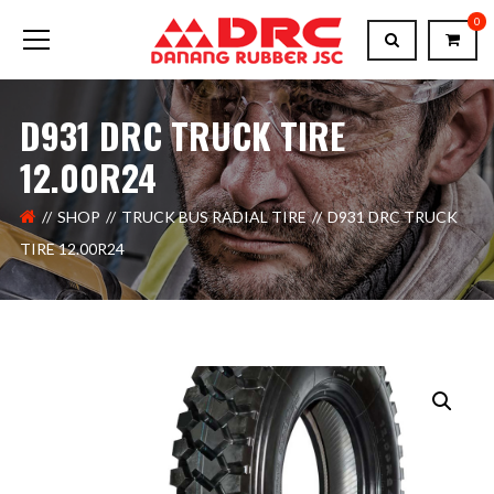
0
D931 DRC TRUCK TIRE
12.00R24
SHOP
TRUCK BUS RADIAL TIRE
D931 DRC TRUCK
TIRE 12.00R24