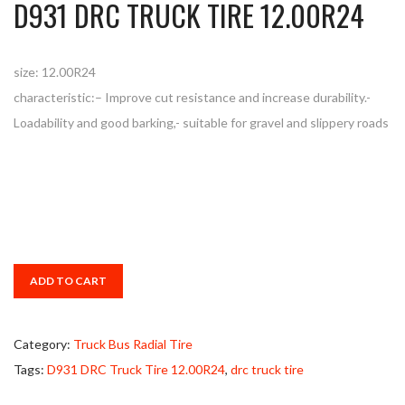
D931 DRC TRUCK TIRE 12.00R24
size: 12.00R24
characteristic:– Improve cut resistance and increase durability.-
Loadability and good barking,- suitable for gravel and slippery roads
ADD TO CART
Category:
Truck Bus Radial Tire
Tags:
D931 DRC Truck Tire 12.00R24
,
drc truck tire