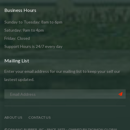
Business Hours
Sunday to Tuesday: 8am to 6pm
Saturday: 9am to 4pm
Friday: Closed
Support Hours is 24/7 every day
Mailing List
Enter your email address for our mailing list to keep your self our
lastest updated.
ABOUT US
CONTACT US
© DANANG RUBBER JSC - SINCE 1975 - OWNED BY DIGIMON GLOBAL