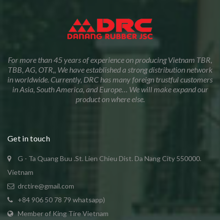
For more than 45 years of experience on producing Vietnam TBR,
TBB, AG, OTR,, We have established a strong distribution network
in worldwide. Currently, DRC has many foreign trustful customers
in Asia, South America, and Europe… We will make expand our
product on where else.
Get in touch
G - Ta Quang Buu .St. Lien Chieu Dist. Da Nang City 550000.
Vietnam
drctire@gmail.com
+84 906 50 78 79 whatsapp)
Member of King Tire Vietnam