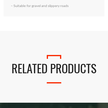
– Suitable for gravel and slippery roads
RELATED PRODUCTS