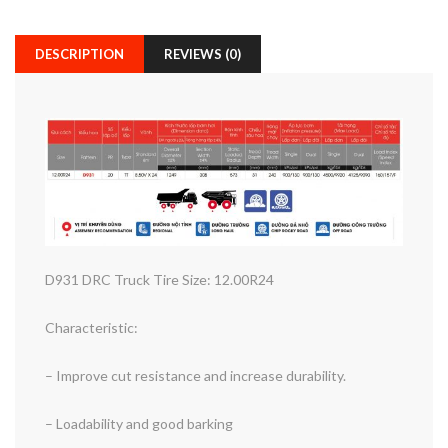
DESCRIPTION
REVIEWS (0)
D931 DRC Truck Tire Size: 12.00R24
Characteristic:
– Improve cut resistance and increase durability.
– Loadability and good barking