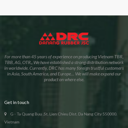
For more than 45 years of experience on producing Vietnam TBR,
TBB, AG, OTR,, We have established a strong distribution network
in worldwide. Currently, DRC has many foreign trustful customers
in Asia, South America, and Europe… We will make expand our
product on where else.
Get in touch
G - Ta Quang Buu .St. Lien Chieu Dist. Da Nang City 550000.
Vietnam