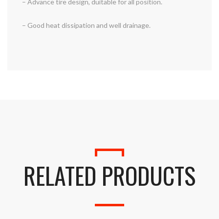
– Advance tire design, duitable for all position.
– Good heat dissipation and well drainage.
RELATED PRODUCTS