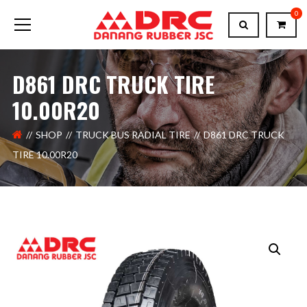
0
D861 DRC TRUCK TIRE
10.00R20
SHOP
TRUCK BUS RADIAL TIRE
D861 DRC TRUCK
TIRE 10.00R20