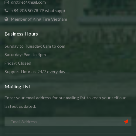
drctire@gmail.com
+84 906 50 78 79 whatsapp)
Member of King Tire Vietnam
Business Hours
Sunday to Tuesday: 8am to 6pm
Saturday: 9am to 4pm
Friday: Closed
Support Hours is 24/7 every day
Mailing List
Enter your email address for our mailing list to keep your self our
lastest updated.