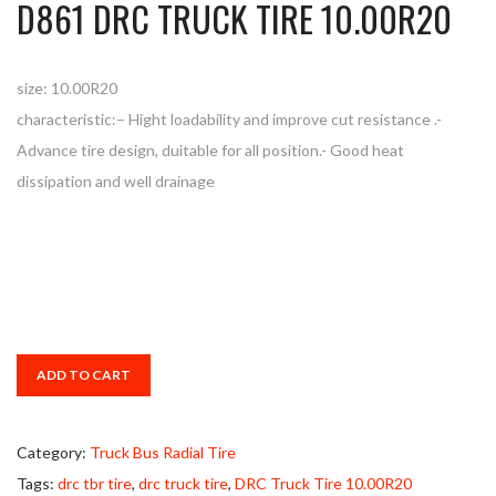
D861 DRC TRUCK TIRE 10.00R20
size: 10.00R20
characteristic:– Hight loadability and improve cut resistance .-
Advance tire design, duitable for all position.- Good heat
dissipation and well drainage
ADD TO CART
Category:
Truck Bus Radial Tire
Tags:
drc tbr tire
,
drc truck tire
,
DRC Truck Tire 10.00R20