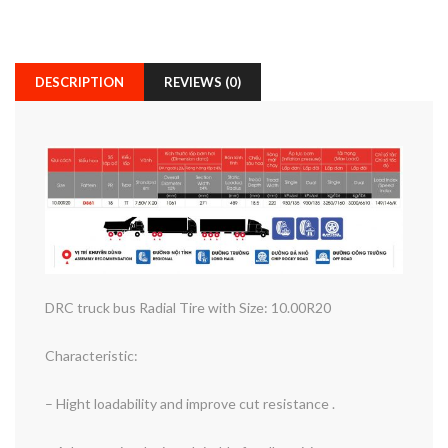
DESCRIPTION
REVIEWS (0)
DRC truck bus Radial Tire with Size: 10.00R20
Characteristic:
– Hight loadability and improve cut resistance .