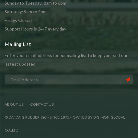
Sunday to Tuesday: 8am to 6pm
Saturday: 9am to 4pm
Friday: Closed
Support Hours is 24/7 every day
Mailing List
Enter your email address for our mailing list to keep your self our
lastest updated.
ABOUT US
CONTACT US
© DANANG RUBBER JSC - SINCE 1975 - OWNED BY DIGIMON GLOBAL
CO.,LTD