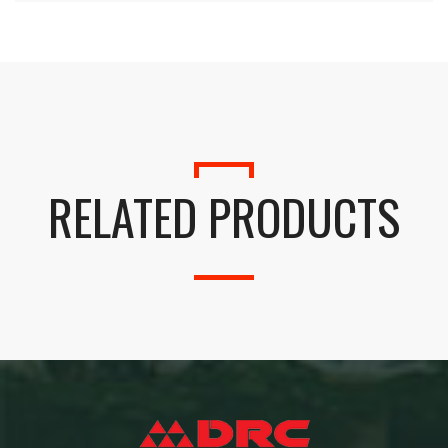
RELATED PRODUCTS