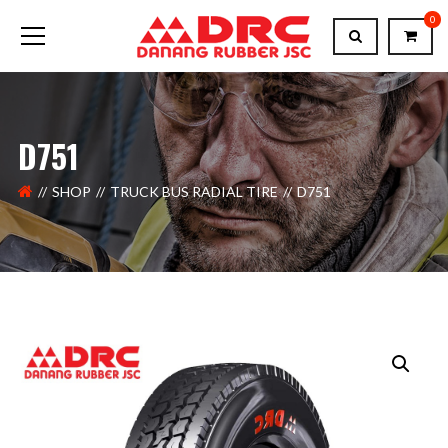
0
D751
SHOP
TRUCK BUS RADIAL TIRE
D751