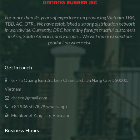
For more than 45 years of experience on producing Vietnam TBR,
TBB, AG, OTR,, We have established a strong distribution network
in worldwide. Currently, DRC has many foreign trustful customers
in Asia, South America, and Europe… We will make expand our
product on where else.
Get in touch
G - Ta Quang Buu .St. Lien Chieu Dist. Da Nang City 550000.
Vietnam
drctire@gmail.com
+84 906 50 78 79 whatsapp)
Member of King Tire Vietnam
Business Hours