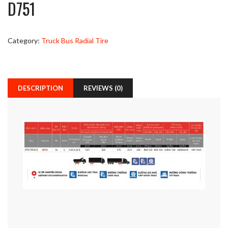
D751
Category:
Truck Bus Radial Tire
DESCRIPTION
REVIEWS (0)