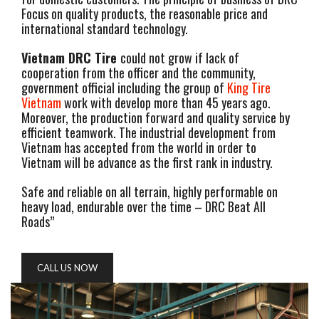
Focus on quality products, the reasonable price and
international standard technology.
Vietnam DRC Tire
could not grow if lack of
cooperation from the officer and the community,
government official including the group of
King Tire
Vietnam
work with develop more than 45 years ago.
Moreover, the production forward and quality service by
efficient teamwork. The industrial development from
Vietnam has accepted from the world in order to
Vietnam will be advance as the first rank in industry.
Safe and reliable on all terrain, highly performable on
heavy load, endurable over the time – DRC Beat All
Roads”
CALL US NOW