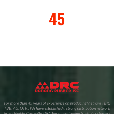
45
Years of Exprience
For more than 45 years of experience on producing Vietnam TBR,
TBB, AG, OTR,, We have established a strong distribution network
in worldwide. Currently, DRC has many foreign trustful customers