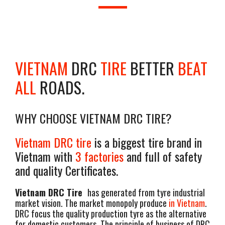
VIETNAM
DRC
TIRE
BETTER
BEAT
ALL
ROADS.
WHY CHOOSE VIETNAM DRC TIRE?
Vietnam DRC tire
is a biggest tire brand in
Vietnam with
3 factories
and full of safety
and quality Certificates.
Vietnam DRC Tire
has generated from tyre industrial
market vision. The market monopoly produce
in Vietnam
.
DRC focus the quality production tyre as the alternative
for domestic customers. The principle of business of DRC