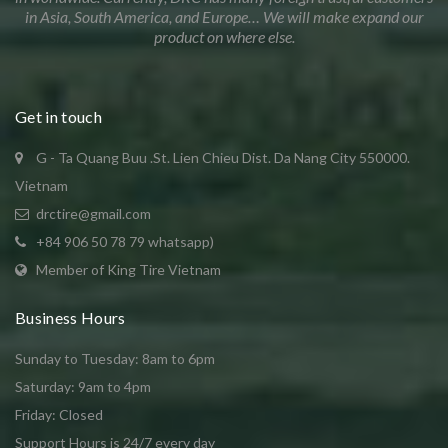
in Asia, South America, and Europe… We will make expand our
product on where else.
Get in touch
G - Ta Quang Buu .St. Lien Chieu Dist. Da Nang City 550000.
Vietnam
drctire@gmail.com
+84 906 50 78 79 whatsapp)
Member of King Tire Vietnam
Business Hours
Sunday to Tuesday: 8am to 6pm
Saturday: 9am to 4pm
Friday: Closed
Support Hours is 24/7 every day