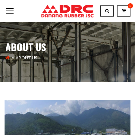
0
ABOUT US
ABOUT US