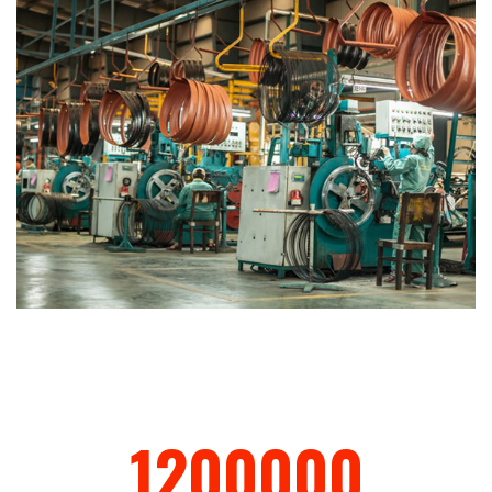
1200000