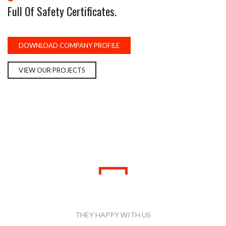
Full Of Safety Certificates.
DOWNLOAD COMPANY PROFILE
VIEW OUR PROJECTS
WHAT PEOPLE SAID
THEY HAPPY WITH US