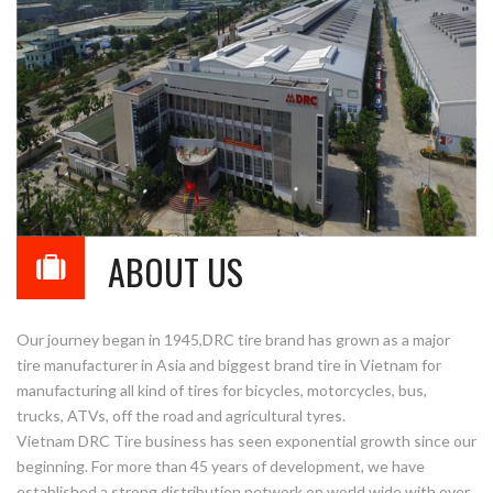
ABOUT US
Our journey began in 1945,DRC tire brand has grown as a major
tire manufacturer in Asia and biggest brand tire in Vietnam for
manufacturing all kind of tires for bicycles, motorcycles, bus,
trucks, ATVs, off the road and agricultural tyres.
Vietnam DRC Tire business has seen exponential growth since our
beginning. For more than 45 years of development, we have
established a strong distribution network on world wide with over