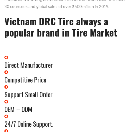
80 countries and global sales of over $500 million in 2019.
Vietnam DRC Tire always a
popular brand in Tire Market
Direct Manufacturer
Competitive Price
Support Small Order
OEM – ODM
24/7 Online Support.