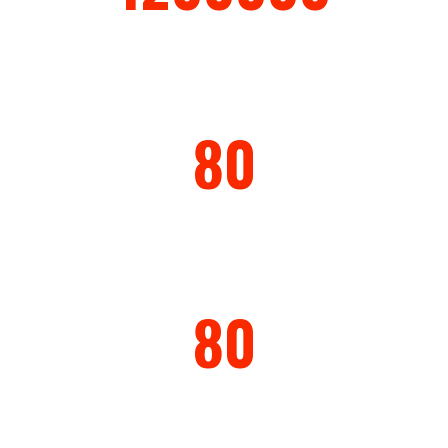
Production Capacity ( year)
80
Countries
80
Warranty