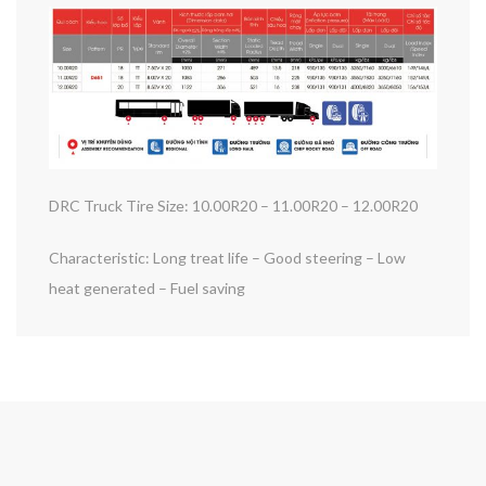
DRC Truck Tire Size: 10.00R20 – 11.00R20 – 12.00R20
Characteristic: Long treat life – Good steering – Low
heat generated – Fuel saving