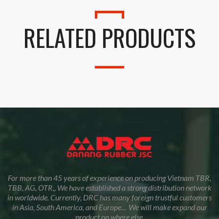
RELATED PRODUCTS
For more than 45 years of experience on producing Vietnam TBR,
TBB, AG, OTR,, We have established a strong distribution network
in worldwide. Currently, DRC has many foreign trustful customers
in Asia, South America, and Europe… We will make expand our
product on where else.