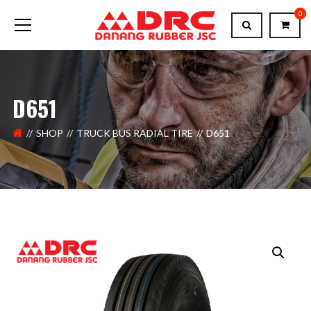
0
D651
SHOP
TRUCK BUS RADIAL TIRE
D651