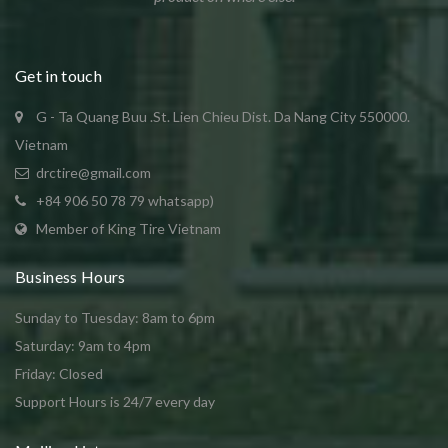
Get in touch
G - Ta Quang Buu .St. Lien Chieu Dist. Da Nang City 550000.
Vietnam
drctire@gmail.com
+84 906 50 78 79 whatsapp)
Member of King Tire Vietnam
Business Hours
Sunday to Tuesday: 8am to 6pm
Saturday: 9am to 4pm
Friday: Closed
Support Hours is 24/7 every day