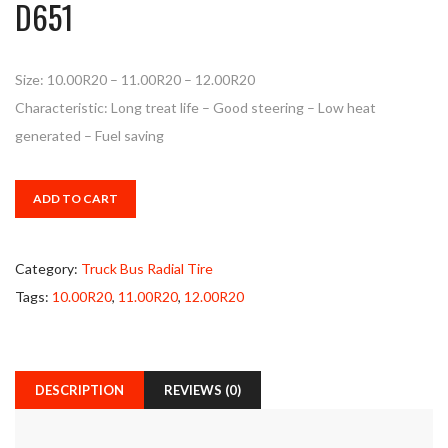
D651
Size: 10.00R20 – 11.00R20 – 12.00R20
Characteristic: Long treat life – Good steering – Low heat
generated – Fuel saving
ADD TO CART
Category:
Truck Bus Radial Tire
Tags:
10.00R20
,
11.00R20
,
12.00R20
DESCRIPTION
REVIEWS (0)