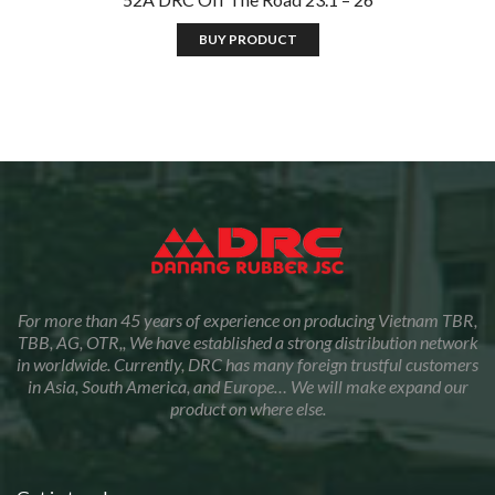
BUY PRODUCT
For more than 45 years of experience on producing Vietnam TBR,
TBB, AG, OTR,, We have established a strong distribution network
in worldwide. Currently, DRC has many foreign trustful customers
in Asia, South America, and Europe… We will make expand our
product on where else.