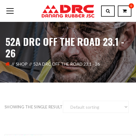
0
52A DRC OFF THE ROAD 23.1 -
26
SHOP
52A DRC OFF THE ROAD 23.1 - 26
SHOWING THE SINGLE RESULT