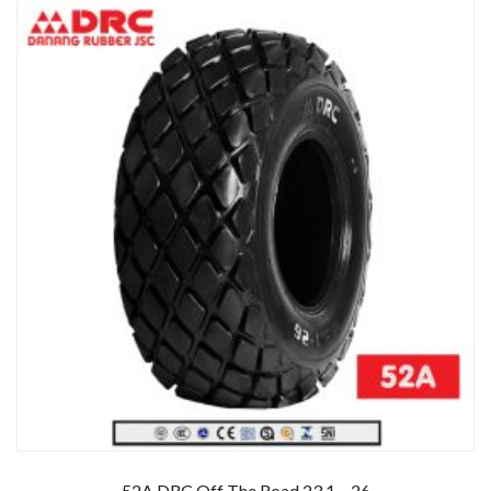
52A DRC Off The Road 23.1 – 26