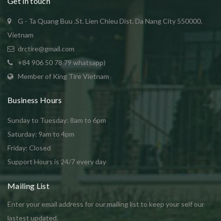
Get in touch
G - Ta Quang Buu .St. Lien Chieu Dist. Da Nang City 550000.
Vietnam
drctire@gmail.com
+84 906 50 78 79 whatsapp)
Member of King Tire Vietnam
Business Hours
Sunday to Tuesday: 8am to 6pm
Saturday: 9am to 4pm
Friday: Closed
Support Hours is 24/7 every day
Mailing List
Enter your email address for our mailing list to keep your self our
lastest updated.