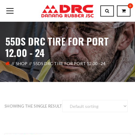
0
55DS DRC TIRE FOR PORT
12.00 - 24
SHOP
55DS DRC TIRE FOR PORT 12.00 - 24
SHOWING THE SINGLE RESULT