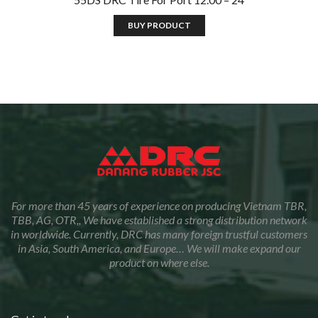
BUY PRODUCT
For more than 45 years of experience on producing Vietnam TBR,
TBB, AG, OTR,, We have established a strong distribution network
in worldwide. Currently, DRC has many foreign trustful customers
in Asia, South America, and Europe… We will make expand our
product on where else.