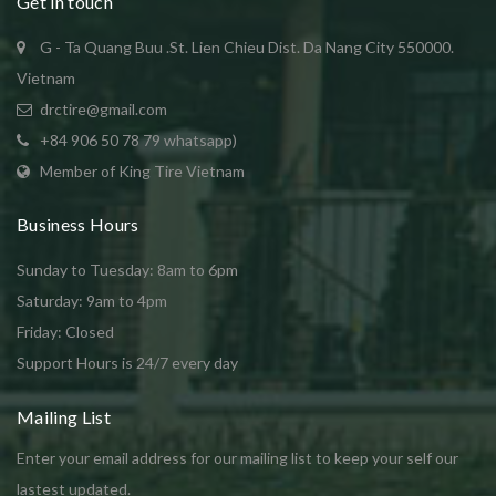
Get in touch
G - Ta Quang Buu .St. Lien Chieu Dist. Da Nang City 550000.
Vietnam
drctire@gmail.com
+84 906 50 78 79 whatsapp)
Member of King Tire Vietnam
Business Hours
Sunday to Tuesday: 8am to 6pm
Saturday: 9am to 4pm
Friday: Closed
Support Hours is 24/7 every day
Mailing List
Enter your email address for our mailing list to keep your self our
lastest updated.