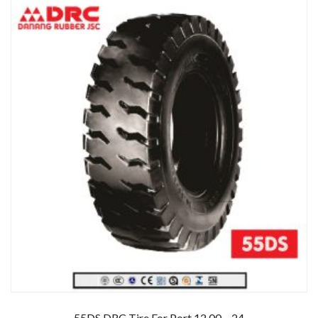
55DS DRC Tire For Port 12.00 – 24