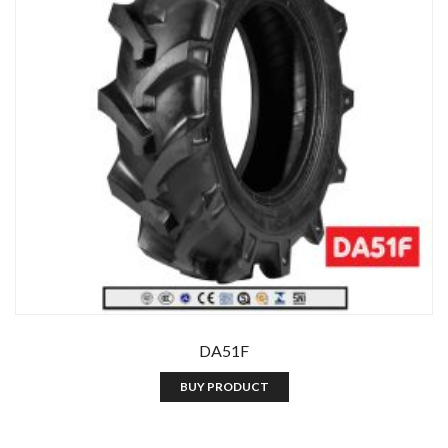
DA51F
BUY PRODUCT