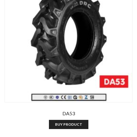
DA53
BUY PRODUCT