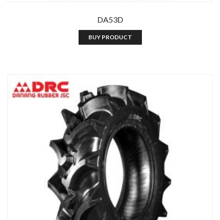
DA53D
BUY PRODUCT