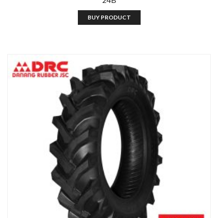
BUY PRODUCT