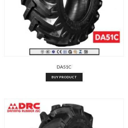
DA51C
BUY PRODUCT