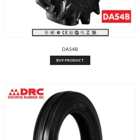
DA54B
BUY PRODUCT