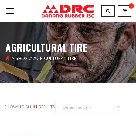
0
AGRICULTURAL TIRE
SHOP
AGRICULTURAL TIRE
SHOWING ALL
11
RESULTS