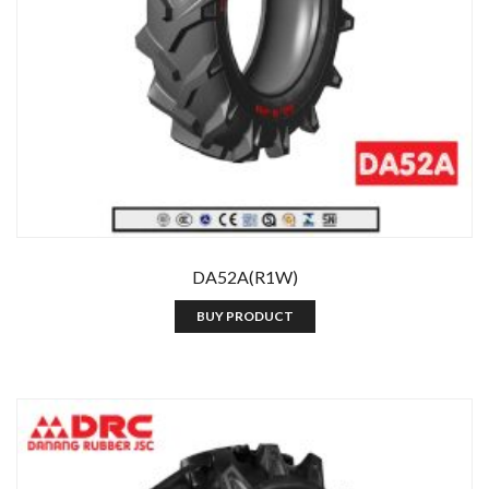
DA52A(R1W)
BUY PRODUCT