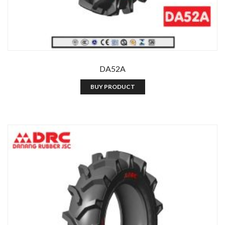
DA52A
BUY PRODUCT