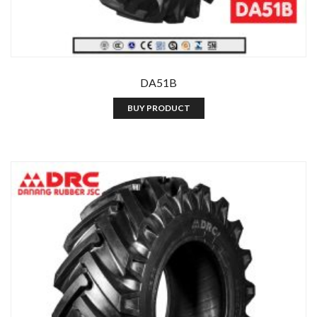
DA51B
BUY PRODUCT