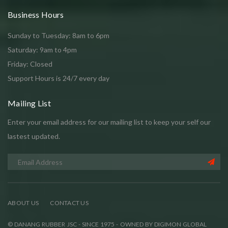
Business Hours
Sunday to Tuesday: 8am to 6pm
Saturday: 9am to 4pm
Friday: Closed
Support Hours is 24/7 every day
Mailing List
Enter your email address for our mailing list to keep your self our
lastest updated.
ABOUT US
CONTACT US
© DANANG RUBBER JSC - SINCE 1975 - OWNED BY DIGIMON GLOBAL