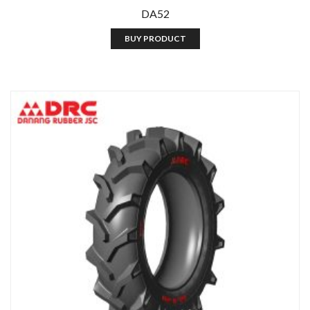
DA52
BUY PRODUCT