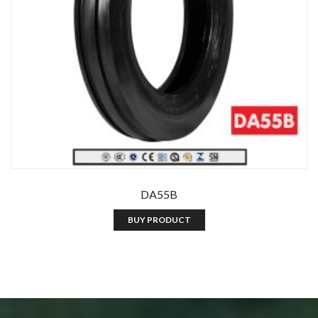
DA55B
BUY PRODUCT