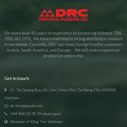
For more than 45 years of experience on producing Vietnam TBR,
TBB, AG, OTR,, We have established a strong distribution network
in worldwide. Currently, DRC has many foreign trustful customers
in Asia, South America, and Europe… We will make expand our
product on where else.
Get in touch
G - Ta Quang Buu .St. Lien Chieu Dist. Da Nang City 550000.
Vietnam
drctire@gmail.com
+84 906 50 78 79 whatsapp)
Member of King Tire Vietnam