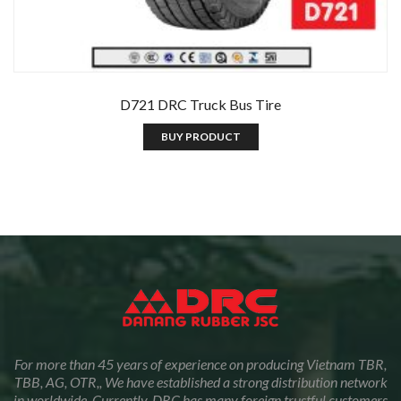
D721 DRC Truck Bus Tire
BUY PRODUCT
For more than 45 years of experience on producing Vietnam TBR,
TBB, AG, OTR,, We have established a strong distribution network
in worldwide. Currently, DRC has many foreign trustful customers