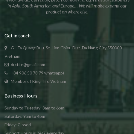
in Asia, South America, and Europe… We will make expand our
product on where else.
Get in touch
G - Ta Quang Buu .St. Lien Chieu Dist. Da Nang City 550000.
Vietnam
drctire@gmail.com
+84 906 50 78 79 whatsapp)
Member of King Tire Vietnam
Business Hours
Sunday to Tuesday: 8am to 6pm
Saturday: 9am to 4pm
Friday: Closed
Support Hours is 24/7 every day