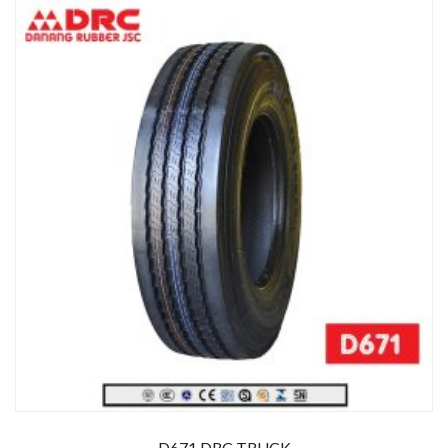
D671 DRC TRUCK