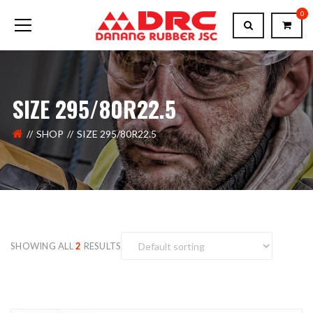
0
SIZE 295/80R22.5
SHOP
SIZE 295/80R22.5
SHOWING ALL
2
RESULTS