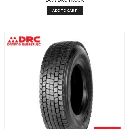
ADD TO CART