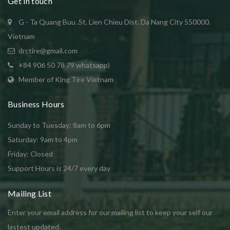
Get in touch
G - Ta Quang Buu .St. Lien Chieu Dist. Da Nang City 550000.
Vietnam
drctire@gmail.com
+84 906 50 78 79 whatsapp)
Member of King Tire Vietnam
Business Hours
Sunday to Tuesday: 8am to 6pm
Saturday: 9am to 4pm
Friday: Closed
Support Hours is 24/7 every day
Mailing List
Enter your email address for our mailing list to keep your self our
lastest updated.