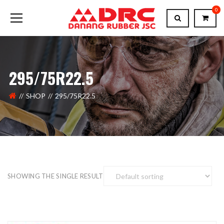
0
295/75R22.5
SHOP
295/75R22.5
SHOWING THE SINGLE RESULT