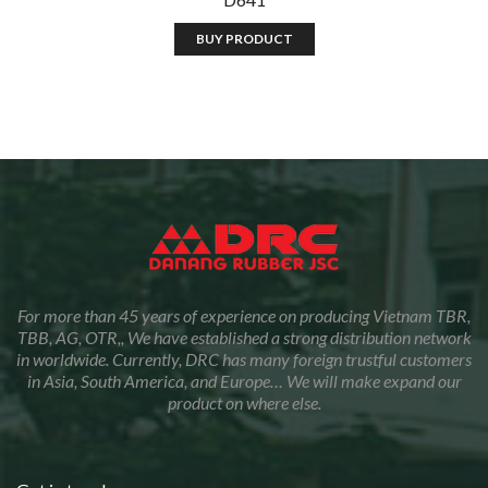
BUY PRODUCT
For more than 45 years of experience on producing Vietnam TBR,
TBB, AG, OTR,, We have established a strong distribution network
in worldwide. Currently, DRC has many foreign trustful customers
in Asia, South America, and Europe… We will make expand our
product on where else.