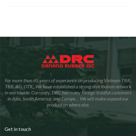
For more than 45 years of experience on producing Vietnam TBR,
TBB, AG, OTR,, We have established a strong distribution network
in worldwide. Currently, DRC has many foreign trustful customers
in Asia, South America, and Europe… We will make expand our
product on where else.
Get in touch