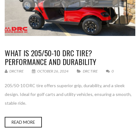
WHAT IS 205/50-10 DRC TIRE?
PERFORMANCE AND DURABILITY
DRCTIRE
OCTOBER 26, 2024
DRC TIRE
0
205/50-10 DRC tire offers superior grip, durability, and a sleek
design. Ideal for golf carts and utility vehicles, ensuring a smooth,
stable ride.
READ MORE