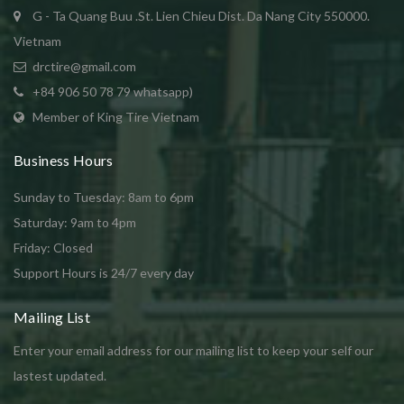
G - Ta Quang Buu .St. Lien Chieu Dist. Da Nang City 550000.
Vietnam
drctire@gmail.com
+84 906 50 78 79 whatsapp)
Member of King Tire Vietnam
Business Hours
Sunday to Tuesday: 8am to 6pm
Saturday: 9am to 4pm
Friday: Closed
Support Hours is 24/7 every day
Mailing List
Enter your email address for our mailing list to keep your self our
lastest updated.