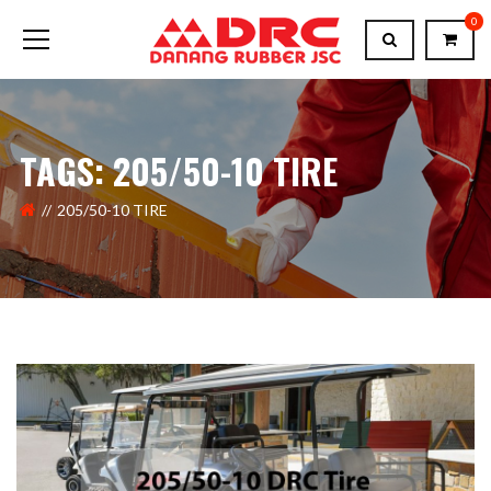
0
TAGS: 205/50-10 TIRE
205/50-10 TIRE