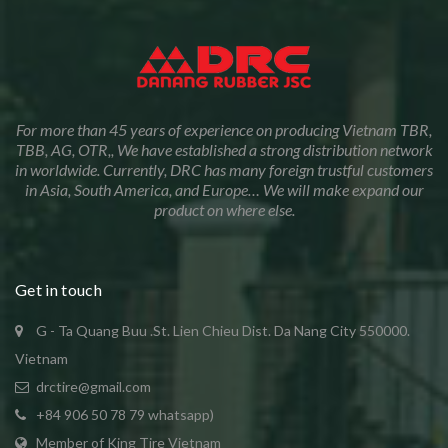
For more than 45 years of experience on producing Vietnam TBR,
TBB, AG, OTR,, We have established a strong distribution network
in worldwide. Currently, DRC has many foreign trustful customers
in Asia, South America, and Europe… We will make expand our
product on where else.
Get in touch
G - Ta Quang Buu .St. Lien Chieu Dist. Da Nang City 550000.
Vietnam
drctire@gmail.com
+84 906 50 78 79 whatsapp)
Member of King Tire Vietnam