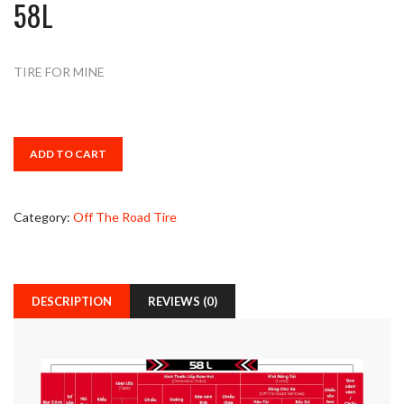
58L
TIRE FOR MINE
ADD TO CART
Category:
Off The Road Tire
DESCRIPTION
REVIEWS (0)