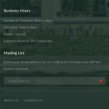
Business Hours
Sunday to Tuesday: 8am to 6pm
Saturday: 9am to 4pm
Friday: Closed
Support Hours is 24/7 every day
Mailing List
Enter your email address for our mailing list to keep your self our
lastest updated.
ABOUT US
CONTACT US