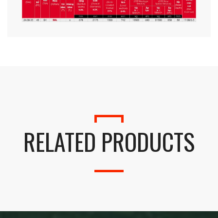
RELATED PRODUCTS