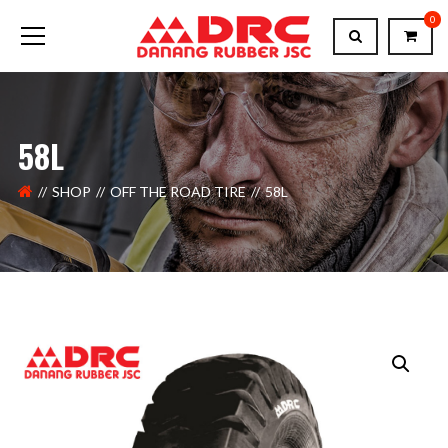
0
58L
SHOP
OFF THE ROAD TIRE
58L