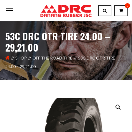
0
53C DRC OTR TIRE 24.00 –
29,21.00
SHOP
OFF THE ROAD TIRE
53C DRC OTR TIRE
24.00 – 29,21.00