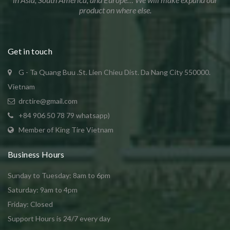
product on where else.
Get in touch
G - Ta Quang Buu .St. Lien Chieu Dist. Da Nang City 550000.
Vietnam
drctire@gmail.com
+84 906 50 78 79 whatsapp)
Member of King Tire Vietnam
Business Hours
Sunday to Tuesday: 8am to 6pm
Saturday: 9am to 4pm
Friday: Closed
Support Hours is 24/7 every day