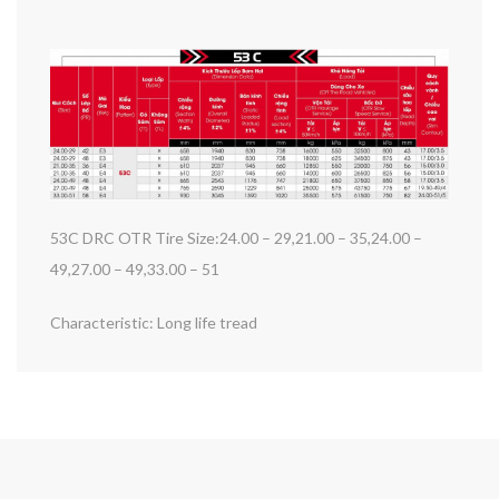
53C DRC OTR Tire Size:24.00 – 29,21.00 – 35,24.00 –
49,27.00 – 49,33.00 – 51
Characteristic: Long life tread