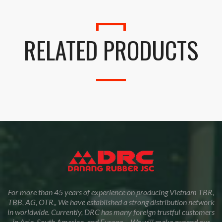
RELATED PRODUCTS
For more than 45 years of experience on producing Vietnam TBR,
TBB, AG, OTR,, We have established a strong distribution network
in worldwide. Currently, DRC has many foreign trustful customers
in Asia, South America, and Europe… We will make expand our