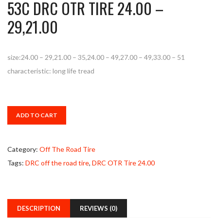
53C DRC OTR TIRE 24.00 –
29,21.00
size:24.00 – 29,21.00 – 35,24.00 – 49,27.00 – 49,33.00 – 51
characteristic: long life tread
ADD TO CART
Category:
Off The Road Tire
Tags:
DRC off the road tire
,
DRC OTR Tire 24.00
DESCRIPTION
REVIEWS (0)