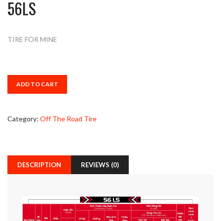
56LS
TIRE FOR MINE
ADD TO CART
Category:
Off The Road Tire
DESCRIPTION
REVIEWS (0)