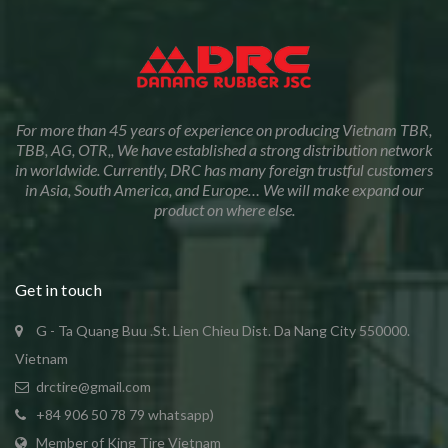
For more than 45 years of experience on producing Vietnam TBR,
TBB, AG, OTR,, We have established a strong distribution network
in worldwide. Currently, DRC has many foreign trustful customers
in Asia, South America, and Europe… We will make expand our
product on where else.
Get in touch
G - Ta Quang Buu .St. Lien Chieu Dist. Da Nang City 550000.
Vietnam
drctire@gmail.com
+84 906 50 78 79 whatsapp)
Member of King Tire Vietnam