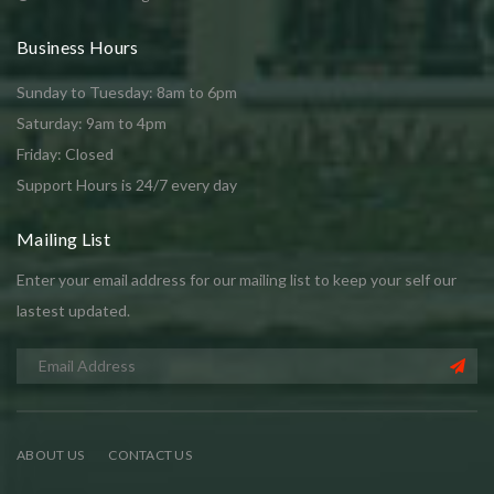
Business Hours
Sunday to Tuesday: 8am to 6pm
Saturday: 9am to 4pm
Friday: Closed
Support Hours is 24/7 every day
Mailing List
Enter your email address for our mailing list to keep your self our
lastest updated.
ABOUT US
CONTACT US