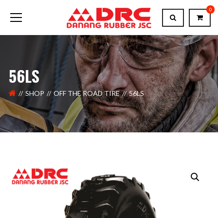
0
56LS
SHOP
OFF THE ROAD TIRE
56LS