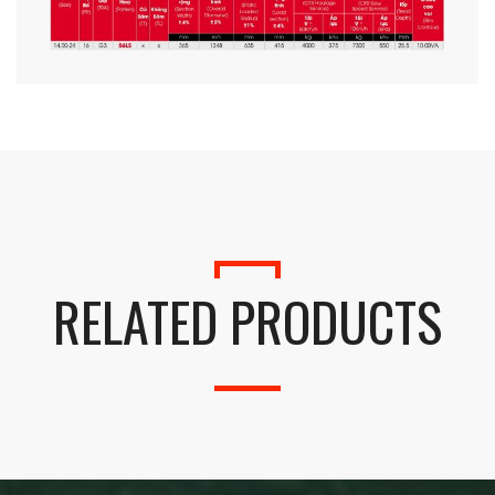
RELATED PRODUCTS