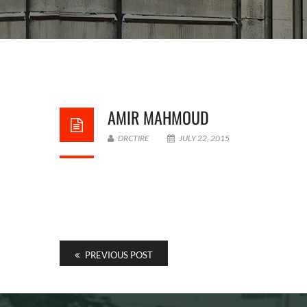
AMIR MAHMOUD
DRCTIRE
JULY 22, 2015
PREVIOUS POST