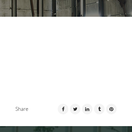
Share