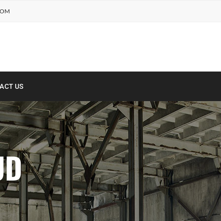
COM
ACT US
UD