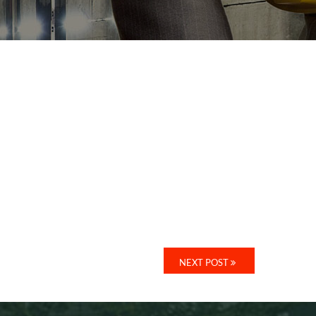
NEXT POST