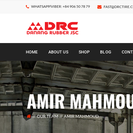
WHATSAPP/VIBER: +84 906 50 78 79
FAST@DRCTIRE.
HOME
ABOUT US
SHOP
BLOG
CONT
AMIR MAHMO
OUR TEAM
AMIR MAHMOUD