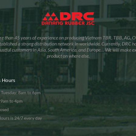
re than 45 years of experience on producing Vietnam TBR, TBB, AG, O
tablished a strong distribution network in worldwide. Currently, DRC 
trustful customers in Asia, South America, and Europe… We will make e
product on where else.
s Hours
 Tuesday: 8am to 6pm
: 9am to 4pm
losed
ours is 24/7 every day