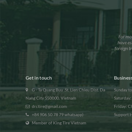
For mo
have es
foreign 
Get in touch
Busines
G - Ta Quang Buu .St. Lien Chieu Dist. Da
Sunday to
Nang City 550000. Vietnam
Saturday
drctire@gmail.com
Friday: C
+84 906 50 78 79 whatsapp)
Support H
Member of King Tire Vietnam