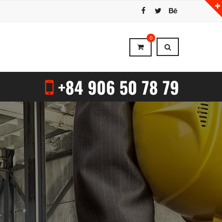
0
+84 906 50 78 79