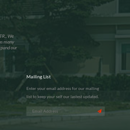
TR,, We
has many
xpand our
Mailing List
Enter your email address for our mailing
list to keep your self our lastest updated.